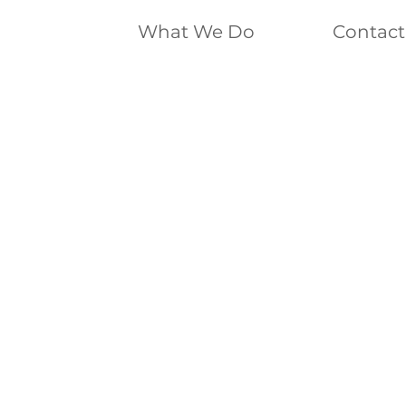
What We Do
Contact