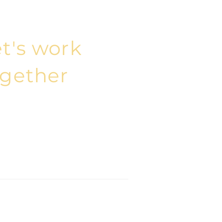
t's work
ogether
epe Mah. Harmancı Sk. No:5
if House 34394 Şişli, İstanbul
 212 401 36 97
@elmasconsulting.com