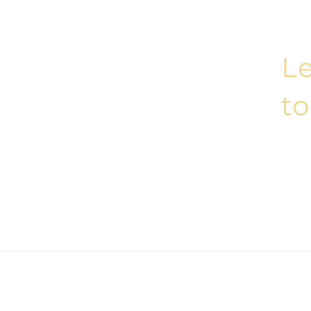
Le
t
Esent
Kolekt
(+90)
hello