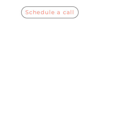
Schedule a call