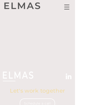
Let's work together
Schedule a call